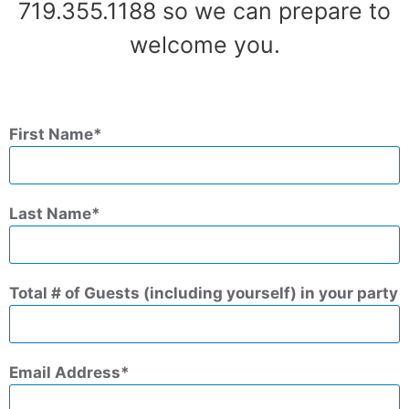
719.355.1188 so we can prepare to
welcome you.
First Name
Last Name
Total # of Guests (including yourself) in your party
Email Address