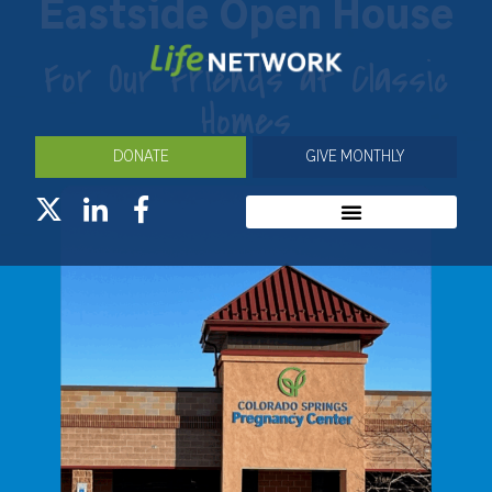
Eastside Open House
For Our Friends at Classic
Homes
DONATE
GIVE MONTHLY