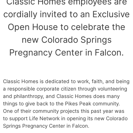
Classic Homes employees are
cordially invited to an Exclusive
Open House to celebrate the
new Colorado Springs
Pregnancy Center in Falcon.
Classic Homes is dedicated to work, faith, and being
a responsible corporate citizen through volunteering
and philanthropy, and Classic Homes does many
things to give back to the Pikes Peak community.
One of their community projects this past year was
to support Life Network in opening its new Colorado
Springs Pregnancy Center in Falcon.