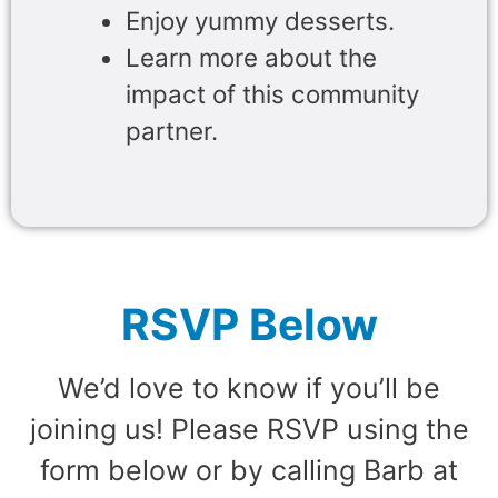
Enjoy yummy desserts.
Learn more about the
impact of this community
partner.
RSVP Below
We’d love to know if you’ll be
joining us! Please RSVP using the
form below or by calling Barb at