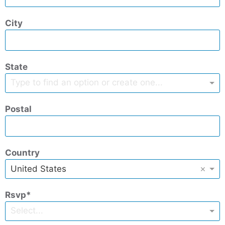
City
State
Type to find an option or create one...
Postal
Country
×
United States
Rsvp
Select...