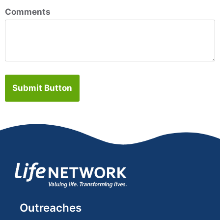
Comments
Submit Button
Outreaches