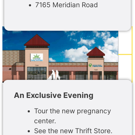
7165 Meridian Road
An Exclusive Evening
Tour the new pregnancy
center.
See the new Thrift Store.