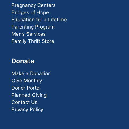
Pregnancy Centers
Bridges of Hope
Education for a Lifetime
Parenting Program
Men’s Services
Family Thrift Store
Donate
Make a Donation
Give Monthly
Donor Portal
Planned Giving
Contact Us
Privacy Policy