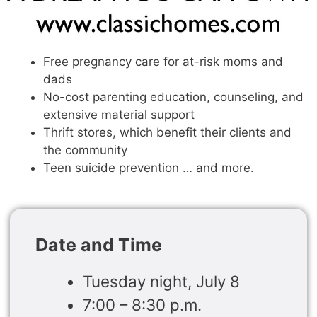
Free pregnancy care for at-risk moms and
dads
No-cost parenting education, counseling, and
extensive material support
Thrift stores, which benefit their clients and
the community
Teen suicide prevention … and more.
Date and Time
Tuesday night, July 8
7:00 – 8:30 p.m.