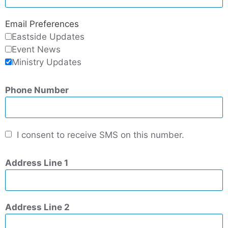
Email Preferences
Eastside Updates
Event News
Ministry Updates
Phone Number
I consent to receive SMS on this number.
Address Line 1
Address Line 2