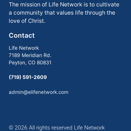
The mission of Life Network is to cultivate
a community that values life through the
love of Christ.
Contact
Life Network
7189 Meridian Rd.
Peyton, CO 80831
(719) 591-2609
admin@elifenetwork.com
© 2026 All rights reserved Life Network