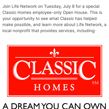
Join Life Network on Tuesday, July 8 for a special
Classic Homes employee-only Open House. This is
your opportunity to see what Classic has helped
make possible, and learn more about Life Network, a
local nonprofit that provides services, including: