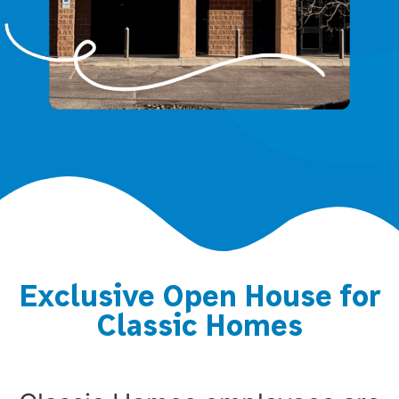
Exclusive Open House for
Classic Homes