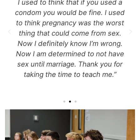
I used to think that if you used a
condom you would be fine. I used
to think pregnancy was the worst
thing that could come from sex.
Now I definitely know I’m wrong.
Now I am determined to not have
sex until marriage. Thank you for
taking the time to teach me.”