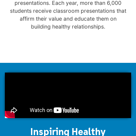
presentations. Each year, more than 6,000
students receive classroom presentations that
affirm their value and educate them on
building healthy relationships.
Inspiring Healthy