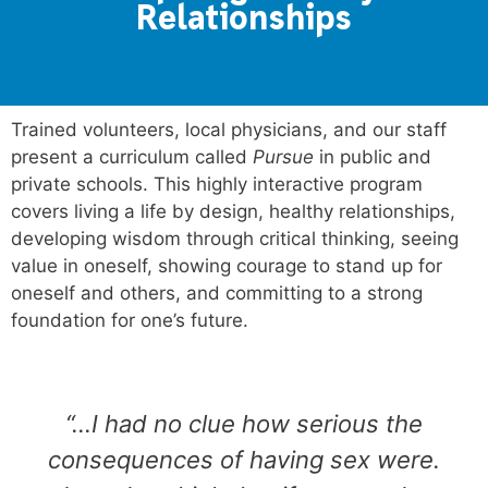
Relationships
Trained volunteers, local physicians
, and our staff
present a curriculum called
Pursue
in public and
private schools. This highly
interactive program
covers living a life by design, healthy relationships,
developing wisdom through critical thinking, seeing
value in oneself, showing courage to stand up for
oneself and others, and committing to a strong
foundation for one’s future.
“…I had no clue how serious the
consequences of having sex were.