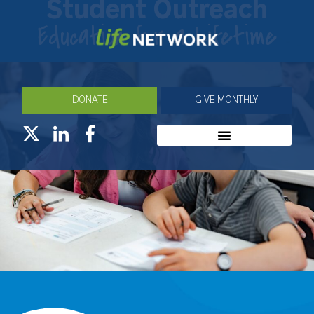
Student Outreach
Education for a Lifetime
DONATE
GIVE MONTHLY