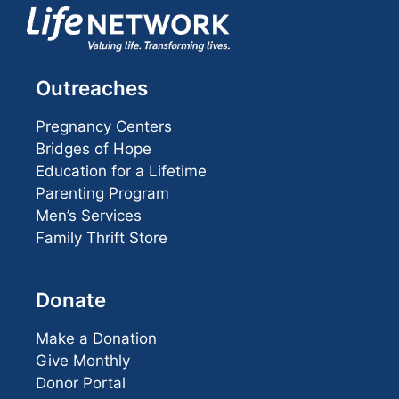
Outreaches
Pregnancy Centers
Bridges of Hope
Education for a Lifetime
Parenting Program
Men’s Services
Family Thrift Store
Donate
Make a Donation
Give Monthly
Donor Portal