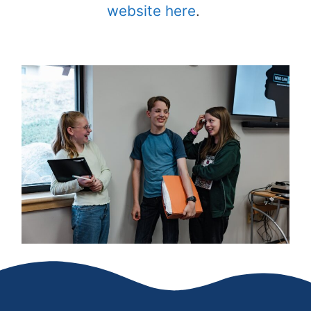
website here
.