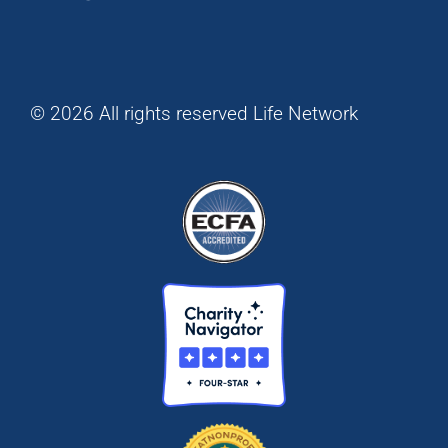
© 2026 All rights reserved Life Network