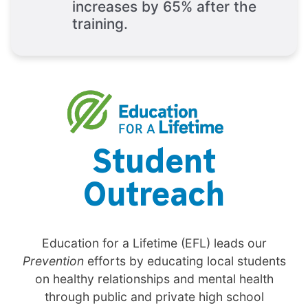
increases by 65% after the
training.
Student
Outreach
Education for a Lifetime (EFL) leads our
Prevention
efforts by educating local students
on healthy relationships and mental health
through public and private high school