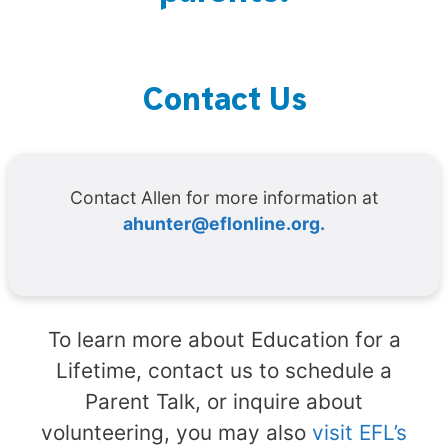
Contact Us
Contact Allen for more information at
ahunter@eflonline.org.
To learn more about Education for a
Lifetime, contact us to schedule a
Parent Talk, or inquire about
volunteering, you may also
visit EFL’s