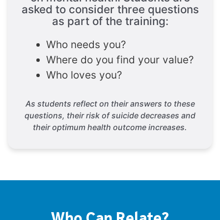
asked to consider three questions
as part of the training:
Who needs you?
Where do you find your value?
Who loves you?
As students reflect on their answers to these
questions, their risk of suicide decreases and
their optimum health outcome increases.
Who Can Relate?