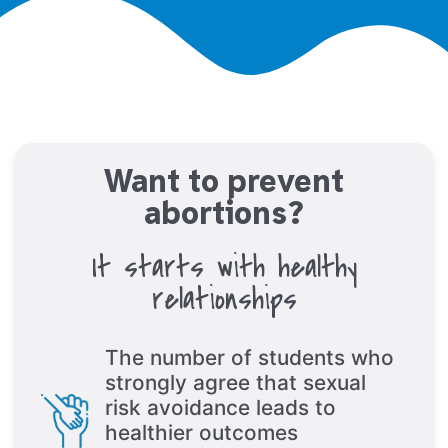
Want to prevent
abortions?
It starts with healthy
relationships
The number of students who
strongly agree that sexual
risk avoidance leads to
healthier outcomes