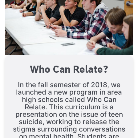
Who Can Relate?
In the fall semester of 2018, we
launched a new program in area
high schools called Who Can
Relate. This curriculum is a
presentation on the issue of teen
suicide, working to release the
stigma surrounding conversations
on mental health. Students are