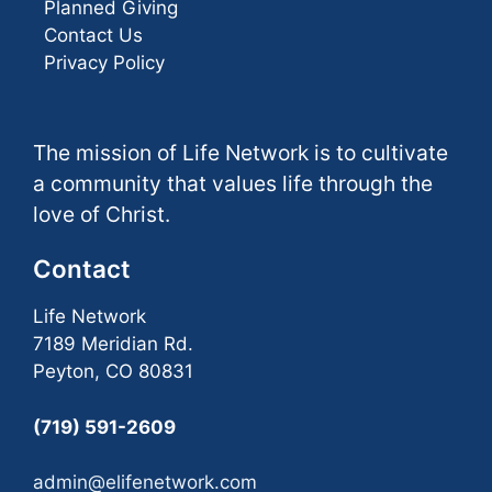
Planned Giving
Contact Us
Privacy Policy
The mission of Life Network is to cultivate
a community that values life through the
love of Christ.
Contact
Life Network
7189 Meridian Rd.
Peyton, CO 80831
(719) 591-2609
admin@elifenetwork.com