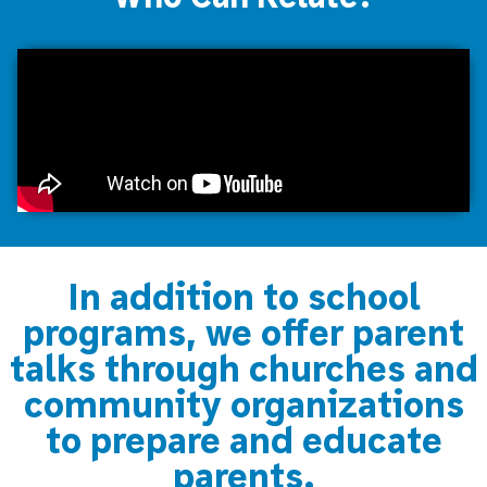
In addition to school
programs, we offer parent
talks through churches and
community organizations
to prepare and educate
parents.