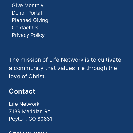
Give Monthly
Donor Portal
Planned Giving
Contact Us
Privacy Policy
The mission of Life Network is to cultivate
a community that values life through the
love of Christ.
Contact
Life Network
7189 Meridian Rd.
Peyton, CO 80831