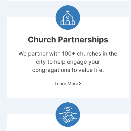
Church Partnerships
We partner with 100+ churches in the
city to help engage your
congregations to value life.
Learn More