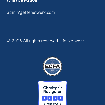
(719) 591-2609
admin@elifenetwork.com
© 2026 All rights reserved Life Network