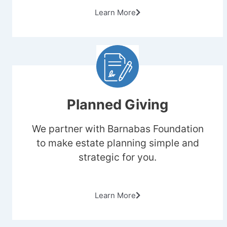
Learn More
Planned Giving
We partner with Barnabas Foundation
to make estate planning simple and
strategic for you.
Learn More