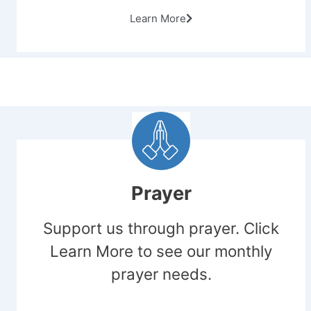
Learn More
Prayer
Support us through prayer. Click
Learn More to see our monthly
prayer needs.