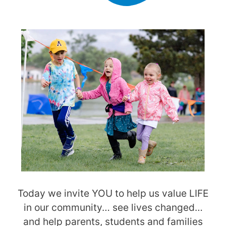
Today we invite YOU to help us value LIFE
in our community… see lives changed…
and help parents, students and families