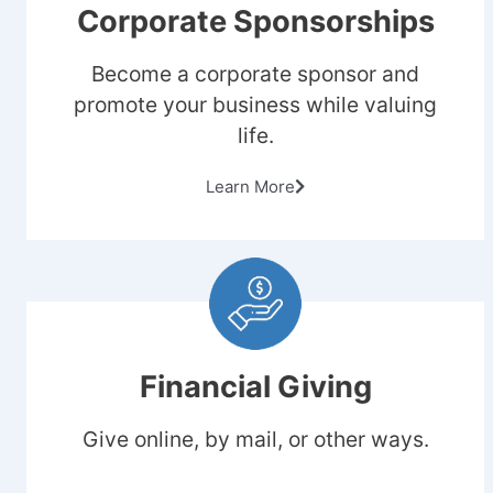
Corporate Sponsorships
Become a corporate sponsor and
promote your business while valuing
life.
Learn More
Financial Giving
Give online, by mail, or other ways.