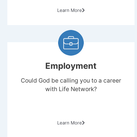
Learn More
Employment
Could God be calling you to a career
with Life Network?
Learn More