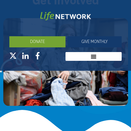
Get Involved
DONATE
GIVE MONTHLY