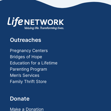
Outreaches
Pregnancy Centers
Bridges of Hope
Education for a Lifetime
Parenting Program
Men’s Services
Family Thrift Store
Donate
Make a Donation