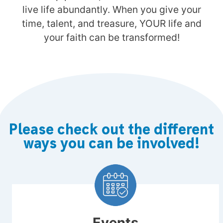
live life abundantly. When you give your
time, talent, and treasure, YOUR life and
your faith can be transformed!
Please check out the different
ways you can be involved!
Events