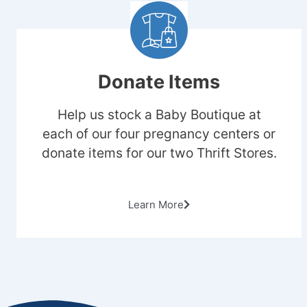
Donate Items
Help us stock a Baby Boutique at
each of our four pregnancy centers or
donate items for our two Thrift Stores.
Learn More