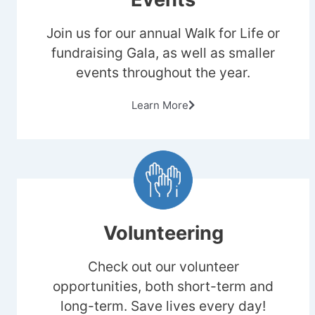
Join us for our annual Walk for Life or
fundraising Gala, as well as smaller
events throughout the year.
Learn More
Volunteering
Check out our volunteer
opportunities, both short-term and
long-term. Save lives every day!