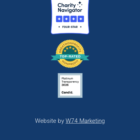
Website by
W74 Marketing