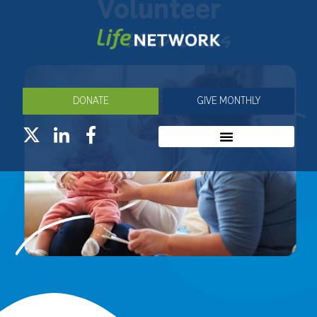
Volunteer
Save Lives
DONATE
GIVE MONTHLY