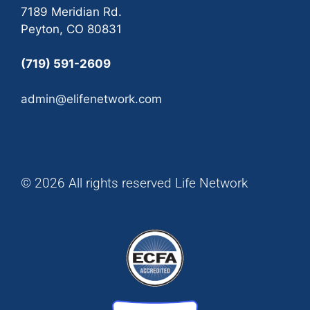
7189 Meridian Rd.
Peyton, CO 80831
(719) 591-2609
admin@elifenetwork.com
© 2026 All rights reserved Life Network