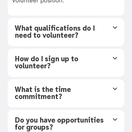
volunteer position.
What qualifications do I
need to volunteer?
How do I sign up to
volunteer?
What is the time
commitment?
Do you have opportunities
for groups?