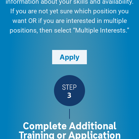
information about your skills and availability.
If you are not yet sure which position you
want OR if you are interested in multiple
positions, then select “Multiple Interests.”
Apply
Complete Additional
Training or Application