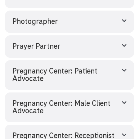
Photographer
Prayer Partner
Pregnancy Center: Patient
Advocate
Pregnancy Center: Male Client
Advocate
Pregnancy Center: Receptionist