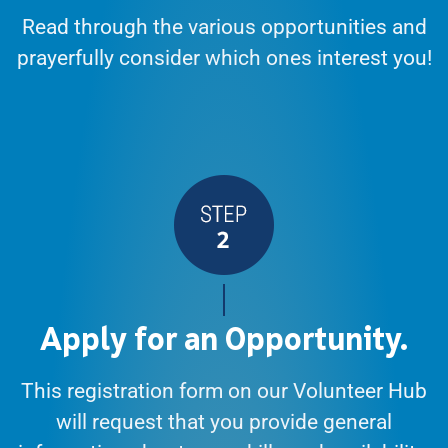
Read through the various opportunities and
prayerfully consider which ones interest you!
Apply for an Opportunity.
This registration form on our Volunteer Hub
will request that you provide general