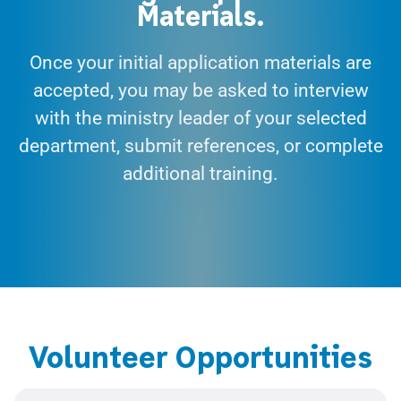
Materials.
Once your initial application materials are
accepted, you may be asked to interview
with the ministry leader of your selected
department, submit references, or complete
additional training.
Volunteer Opportunities