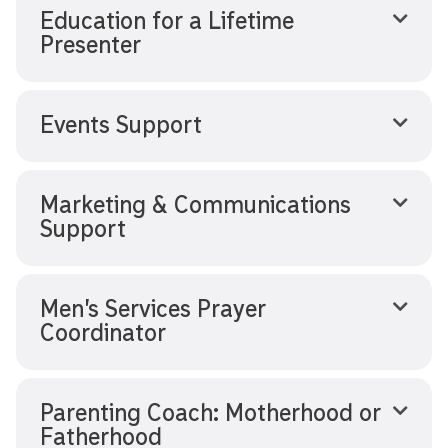
Education for a Lifetime
Presenter
Events Support
Marketing & Communications
Support
Men’s Services Prayer
Coordinator
Parenting Coach: Motherhood or
Fatherhood