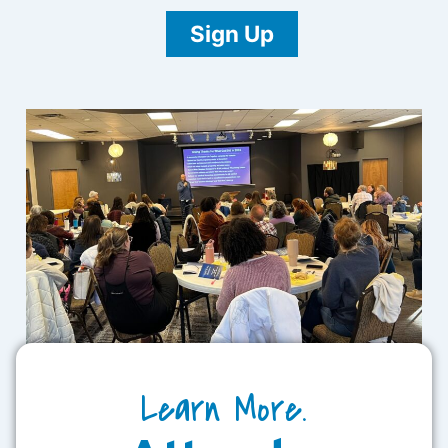
Sign Up
Learn More.