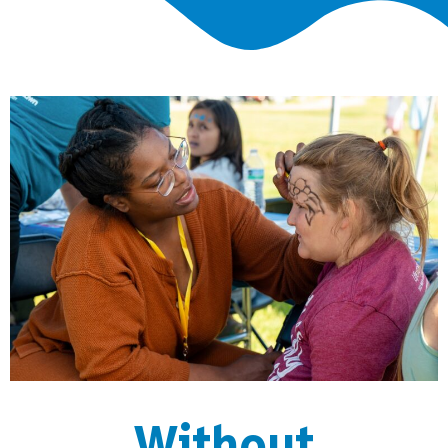
Without