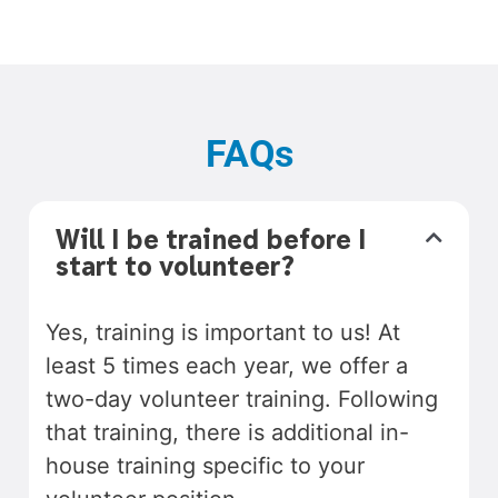
FAQs
Will I be trained before I
start to volunteer?
Yes, training is important to us! At
least 5 times each year, we offer a
two-day volunteer training. Following
that training, there is additional in-
house training specific to your