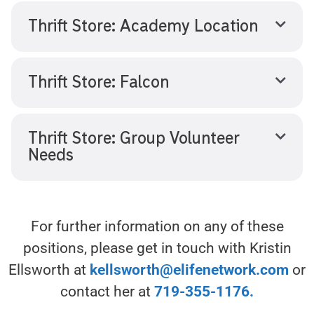
Thrift Store: Academy Location
Thrift Store: Falcon
Thrift Store: Group Volunteer
Needs
For further information on any of these
positions, please get in touch with Kristin
Ellsworth at
kellsworth@elifenetwork.com
or
contact her at
719-355-1176.