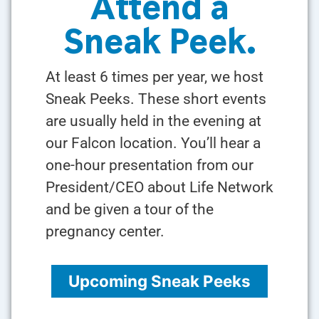
Attend a
Sneak Peek.
At least 6 times per year, we host
Sneak Peeks. These short events
are usually held in the evening at
our Falcon location. You’ll hear a
one-hour presentation from our
President/CEO about Life Network
and be given a tour of the
pregnancy center.
Upcoming Sneak Peeks