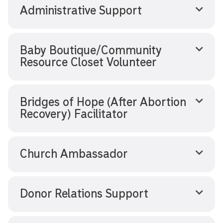
Administrative Support
Baby Boutique/Community
Resource Closet Volunteer
Bridges of Hope (After Abortion
Recovery) Facilitator
Church Ambassador
Donor Relations Support