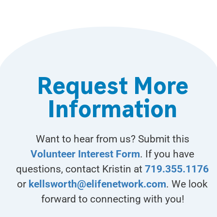
Request More
Information
Want to hear from us? Submit this
Volunteer Interest Form
. If you have
questions, contact Kristin at
719.355.1176
or
kellsworth@elifenetwork.com
. We look
forward to connecting with you!