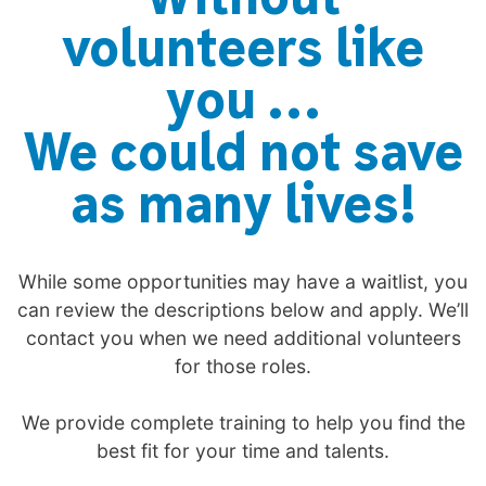
volunteers like
you …
We could not save
as many lives!
While some opportunities may have a waitlist, you
can review the descriptions below and apply. We’ll
contact you when we need additional volunteers
for those roles.
We provide complete training to help you find the
best fit for your time and talents.