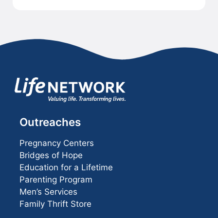
Outreaches
Pregnancy Centers
Bridges of Hope
Education for a Lifetime
Parenting Program
Men’s Services
Family Thrift Store