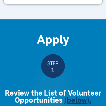
Apply
Review the List of Volunteer
Opportunities
(below).