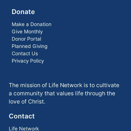
Donate
Make a Donation
Give Monthly
Donor Portal
Planned Giving
Contact Us
Privacy Policy
The mission of Life Network is to cultivate
a community that values life through the
love of Christ.
Contact
Life Network