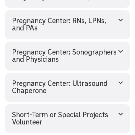
Pregnancy Center: RNs, LPNs,
and PAs
Pregnancy Center: Sonographers
and Physicians
Pregnancy Center: Ultrasound
Chaperone
Short-Term or Special Projects
Volunteer