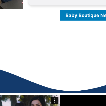
Baby Boutique N