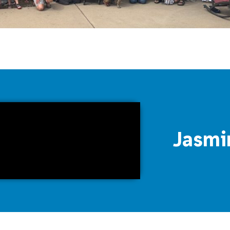
Jasmi