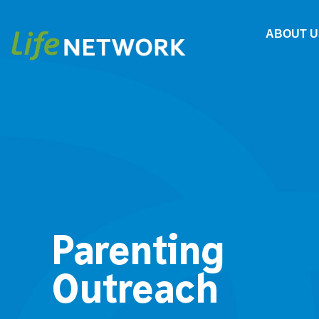
ABOUT U
Parenting
Outreach