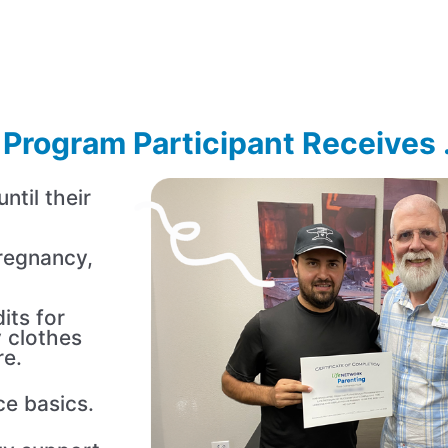
Program Participant Receives .
til their
regnancy,
its for
 clothes
re.
ce basics.