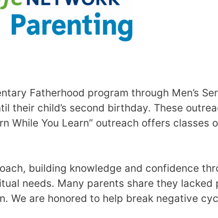
ary Fatherhood program through Men’s Servi
 their child’s second birthday. These outre
n While You Learn” outreach offers classes on
coach, building knowledge and confidence thr
itual needs. Many parents share they lacked p
en. We are honored to help break negative cycl