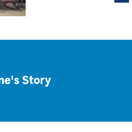
ne's Story