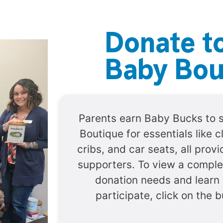
Donate t
Baby Bou
Parents earn Baby Bucks to 
Boutique for essentials like c
cribs, and car seats, all pro
supporters. To view a complet
donation needs and learn
participate, click on the 