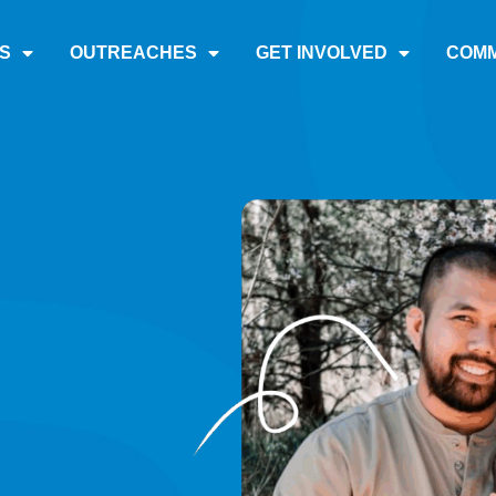
S
OUTREACHES
GET INVOLVED
COMM