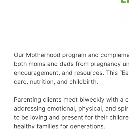
Our Motherhood program and complement
both moms and dads from pregnancy until
encouragement, and resources. This “Ear
care, nutrition, and childbirth.
Parenting clients meet biweekly with a 
addressing emotional, physical, and spir
to be loving and present for their childr
healthy families for generations.