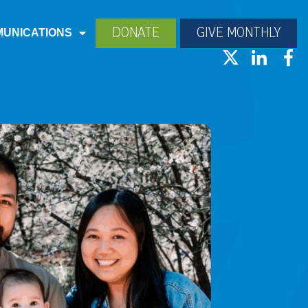
DONATE
GIVE MONTHLY
UNICATIONS