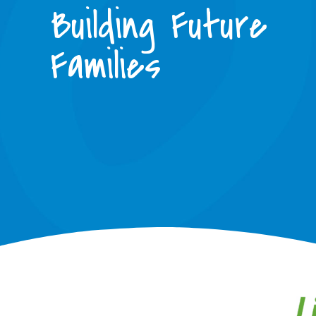
Building Future
Families