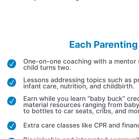
Each Parenting 
One-on-one coaching with a mentor un
child turns two.
Lessons addressing topics such as p
infant care, nutrition, and childbirth.
Earn while you learn “baby buck” cred
material resources ranging from baby
to bottles to car seats, cribs, and mo
Extra care classes like CPR and finan