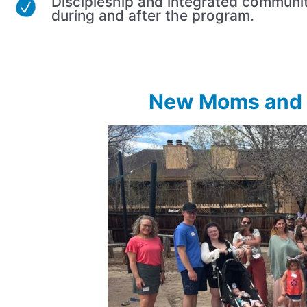
Discipleship and integrated communi
during and after the program.
New Moms and D