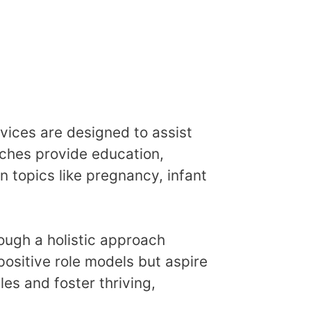
ces are designed to assist
aches provide education,
 topics like pregnancy, infant
ough a holistic approach
ositive role models but aspire
es and foster thriving,