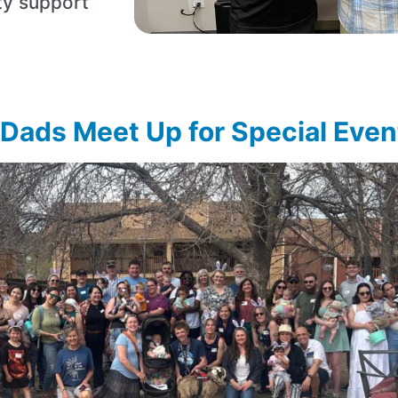
ty support
ads Meet Up for Special Even