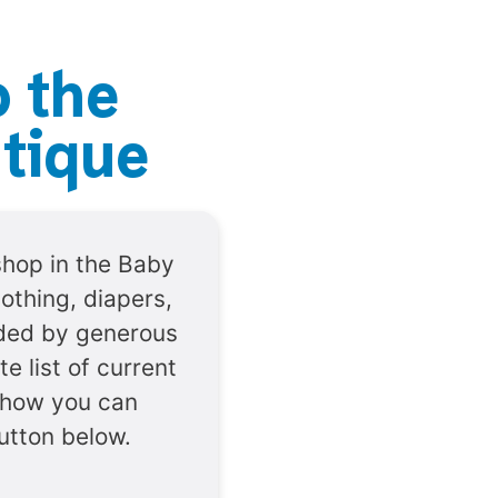
o the
tique
shop in the Baby
lothing, diapers,
vided by generous
e list of current
 how you can
button below.