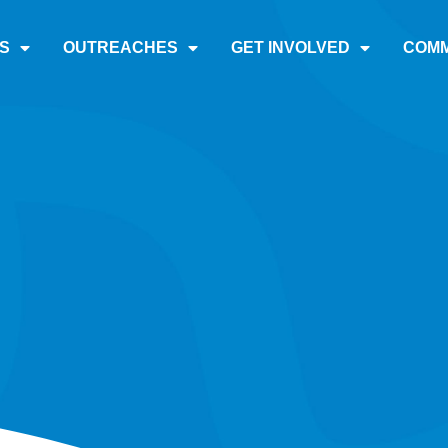
S
OUTREACHES
GET INVOLVED
COMM