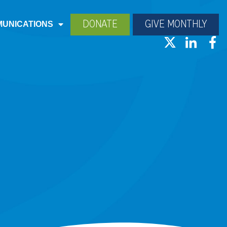
DONATE
GIVE MONTHLY
UNICATIONS