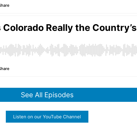
See All Episodes
Listen on our YouTube Channel