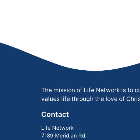
The mission of Life Network is to c
values life through the love of Chris
Contact
Life Network
7189 Meridian Rd.