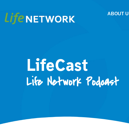
ABOUT U
LifeCast
Life Network Podcast