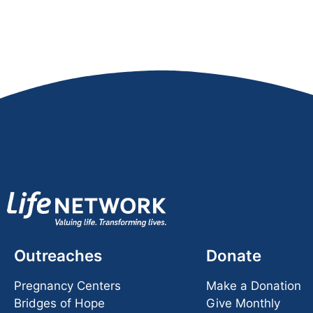
Outreaches
Donate
Pregnancy Centers
Make a Donation
Bridges of Hope
Give Monthly