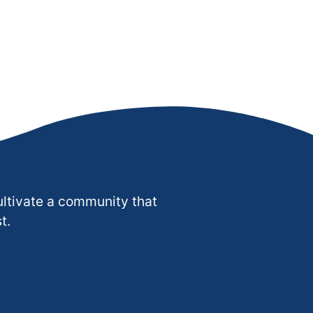
ultivate a community that
t.