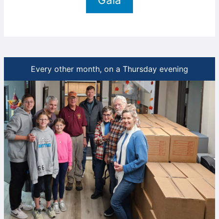
Every other month, on a Thursday evening