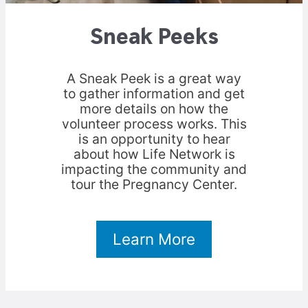
Sneak Peeks
A Sneak Peek is a great way
to gather information and get
more details on how the
volunteer process works. This
is an opportunity to hear
about how Life Network is
impacting the community and
tour the Pregnancy Center.
Learn More