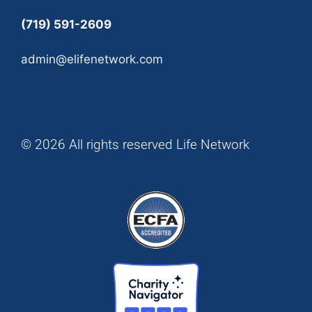
(719) 591-2609
admin@elifenetwork.com
© 2026 All rights reserved Life Network