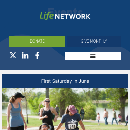
Events
DONATE
GIVE MONTHLY
First Saturday in June