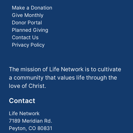
Make a Donation
Give Monthly
Donor Portal
Planned Giving
Contact Us
Privacy Policy
The mission of Life Network is to cultivate
a community that values life through the
love of Christ.
Contact
Life Network
7189 Meridian Rd.
Peyton, CO 80831