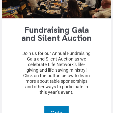
Fundraising Gala
and Silent Auction
Join us for our Annual Fundraising
Gala and Silent Auction as we
celebrate Life Network’s life-
giving and life-saving ministry!
Click on the button below to learn
more about table sponsorships
and other ways to participate in
this year’s event.
Gala