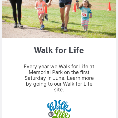
Walk for Life
Every year we Walk for Life at
Memorial Park on the first
Saturday in June. Learn more
by going to our Walk for Life
site.