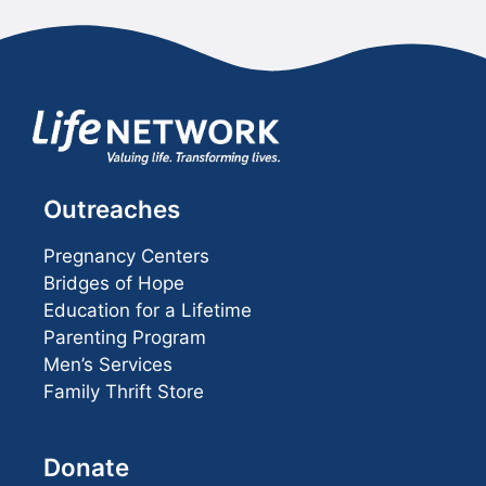
Outreaches
Pregnancy Centers
Bridges of Hope
Education for a Lifetime
Parenting Program
Men’s Services
Family Thrift Store
Donate