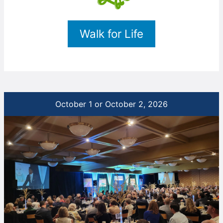
Walk for Life
October 1 or October 2, 2026