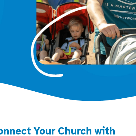
onnect Your Church with