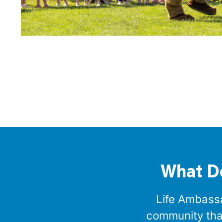
What D
Life Ambassad
community that 