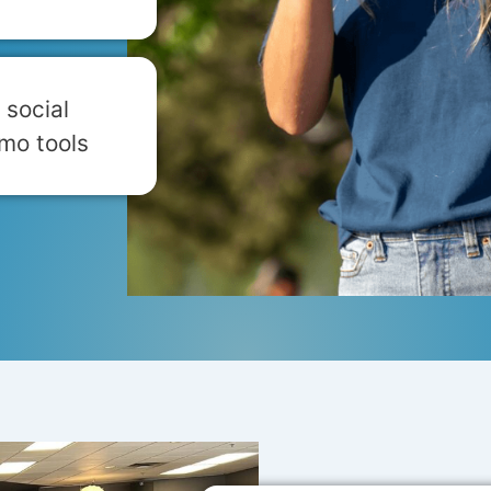
 social
mo tools