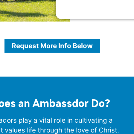
Request More Info Below
oes an Ambassdor Do?
ors play a vital role in cultivating a
values life through the love of Christ.