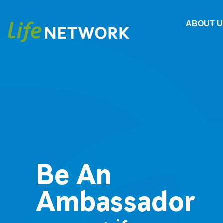
ABOUT U
Be An
Ambassador