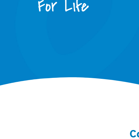
For Life
C