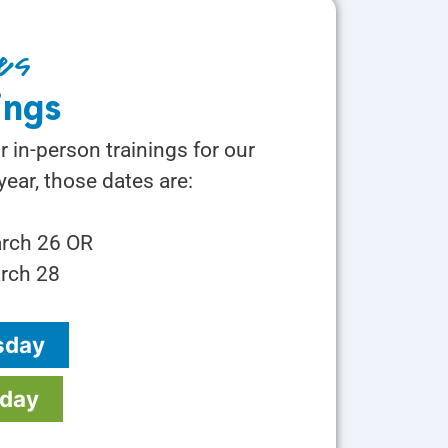
es
ings
r in-person trainings for our
ear, those dates are:
arch 26 OR
rch 28
sday
rday