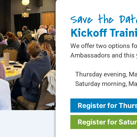
Save the Dat
Kickoff Train
We offer two options fo
Ambassadors and this y
Thursday evening, M
Saturday morning, Ma
Register for Thur
Register for Satu