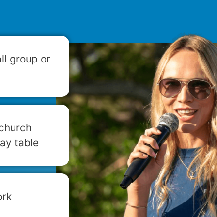
ll group or
 church
ay table
ork