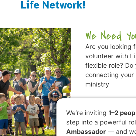
Life Network!
We Need Yo
Are you looking 
volunteer with L
flexible role? Do
connecting your 
ministry
We’re inviting
1–2 peop
step into a powerful ro
Ambassador
— and we’