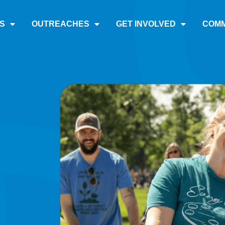
S
OUTREACHES
GET INVOLVED
COMM