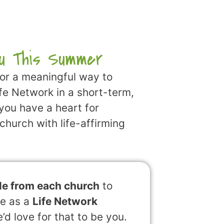
u This Summer
for a meaningful way to
ife Network in a short-term,
 you have a heart for
church with life-affirming
le from each church
to
le as a
Life Network
d love for that to be you.