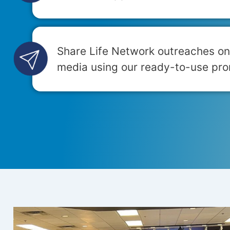
Share Life Network outreaches on
media using our ready-to-use pro