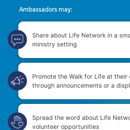
Ambassadors may:
Share about Life Network in a sma
ministry setting
Promote the Walk for Life at their
through announcements or a displ
Spread the word about Life Netw
volunteer opportunities