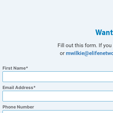
Want
Fill out this form. If y
or
mwilkie@elifenetw
First Name
Email Address
Phone Number