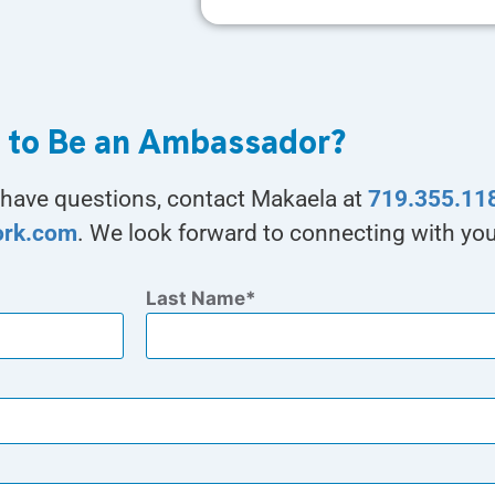
 to Be an Ambassador?
ou have questions, contact Makaela at
719.355.11
ork.com
. We look forward to connecting with you
Last Name