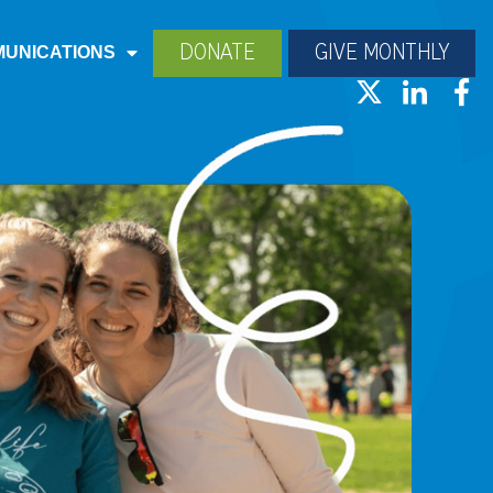
DONATE
GIVE MONTHLY
UNICATIONS