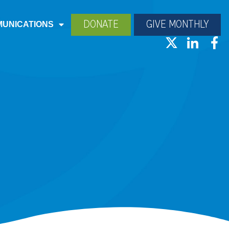
DONATE
GIVE MONTHLY
UNICATIONS