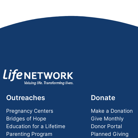
Outreaches
Donate
Pregnancy Centers
Make a Donation
Bridges of Hope
Give Monthly
Education for a Lifetime
Donor Portal
Parenting Program
Planned Giving