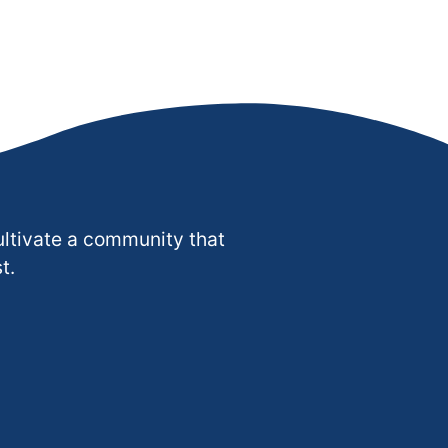
ultivate a community that
t.