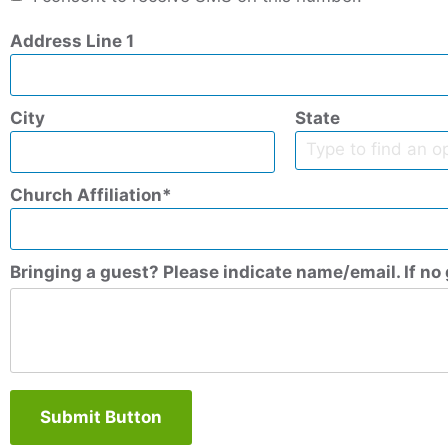
Address Line 1
City
State
Church Affiliation
Bringing a guest? Please indicate name/email. If no 
Submit Button