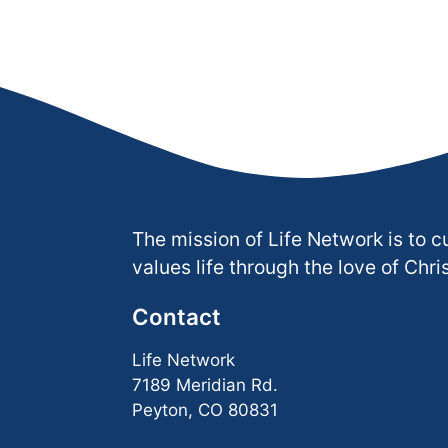
The mission of Life Network is to c
values life through the love of Chris
Contact
Life Network
7189 Meridian Rd.
Peyton, CO 80831