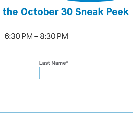
r the October 30 Sneak Peek
6:30 PM – 8:30 PM
Last Name