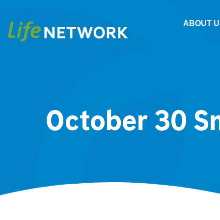
ABOUT U
October 30 S