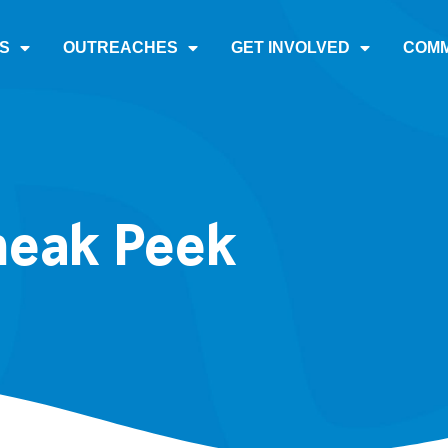
S
OUTREACHES
GET INVOLVED
COMM
neak Peek