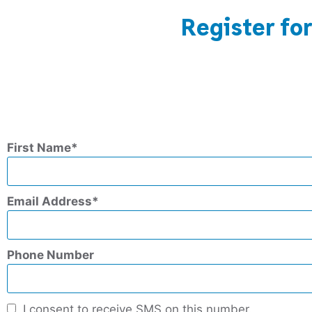
Register fo
First Name
Email Address
Phone Number
I consent to receive SMS on this number.