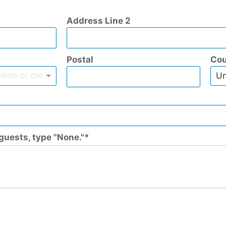
Address Line 2
Postal
Cou
Type to find an option or create one...
Un
guests, type "None."