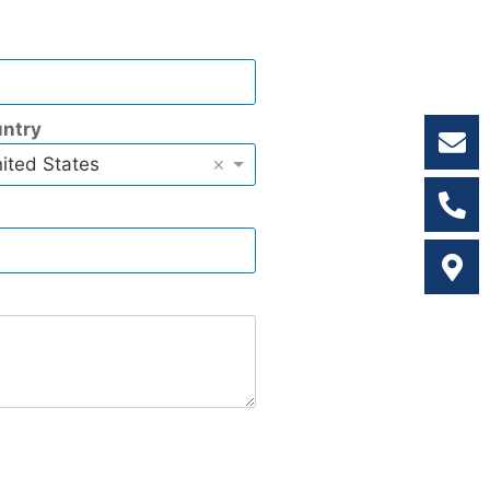
ntry
×
ited States