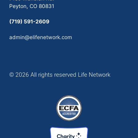
Peyton, CO 80831
(719) 591-2609
admin@elifenetwork.com
© 2026 All rights reserved Life Network