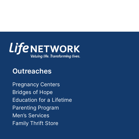
Outreaches
Pregnancy Centers
Bridges of Hope
Education for a Lifetime
Parenting Program
Men’s Services
Family Thrift Store