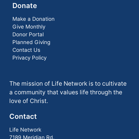
Donate
Make a Donation
Give Monthly
Donor Portal
Planned Giving
Contact Us
Privacy Policy
The mission of Life Network is to cultivate
a community that values life through the
love of Christ.
Contact
Life Network
7189 Meridian Rd.