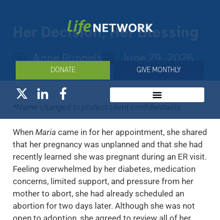
Her Decision, Her Blessing
Anne Runnels
June 29, 2026
DONATE
GIVE MONTHLY
*Name changed to protect client confidentiality.
When
Maria
came in for her appointment, she shared
that her pregnancy was unplanned and that she had
recently learned she was pregnant during an ER visit.
Feeling overwhelmed by her diabetes, medication
concerns, limited support, and pressure from her
mother to abort, she had already scheduled an
abortion for two days later. Although she was not
open to adoption, she agreed to review all of her