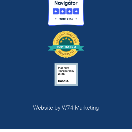
Website by
W74 Marketing