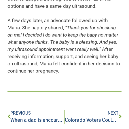
options and have a same-day ultrasound.
A few days later, an advocate followed up with
Maria. She happily shared,
“Thank you for checking
on me! I decided I do want to keep the baby no matter
what anyone thinks. The baby is a blessing. And yes,
my ultrasound appointment went really well.”
After
receiving information, support, and seeing her baby
on ultrasound, Maria felt confident in her decision to
continue her pregnancy.
PREVIOUS
NEXT
When a dad is encouraged, generations can change
Colorado Voters Could Get a Second Chance on Amendment 79