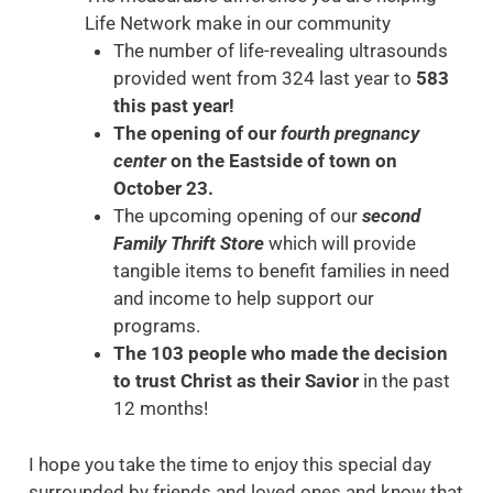
Life Network make in our community
The number of life-revealing ultrasounds
provided went from 324 last year to
583
this past year!
The opening of our
fourth pregnancy
center
on the Eastside of town on
October 23.
The upcoming opening of our
second
Family Thrift Store
which will provide
tangible items to benefit families in need
and income to help support our
programs.
The 103 people who made the decision
to trust Christ as their Savior
in the past
12 months!
I hope you take the time to enjoy this special day
surrounded by friends and loved ones and know that