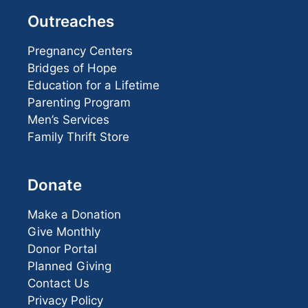
Outreaches
Pregnancy Centers
Bridges of Hope
Education for a Lifetime
Parenting Program
Men’s Services
Family Thrift Store
Donate
Make a Donation
Give Monthly
Donor Portal
Planned Giving
Contact Us
Privacy Policy