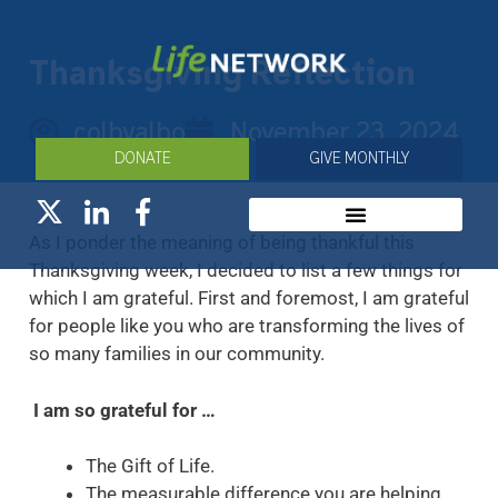
Thanksgiving Reflection
colbyalbo
November 23, 2024
DONATE
GIVE MONTHLY
As I ponder the meaning of being thankful this
Thanksgiving week, I decided to list a few things for
which I am grateful. First and foremost, I am grateful
for people like you who are transforming the lives of
so many families in our community.
I am so grateful for …
The Gift of Life.
The measurable difference you are helping