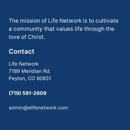
The mission of Life Network is to cultivate
a community that values life through the
love of Christ.
Contact
Life Network
7189 Meridian Rd.
Peyton, CO 80831
(719) 591-2609
admin@elifenetwork.com