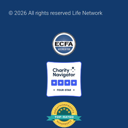
© 2026 All rights reserved Life Network