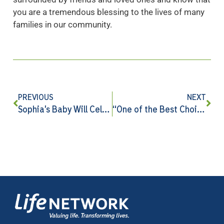
you are a tremendous blessing to the lives of many
families in our community.
PREVIOUS
NEXT
Sophia’s Baby Will Celebrate Her First Christmas Because of You
“One of the Best Choices I Made …”