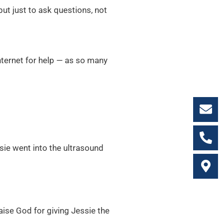
ut just to ask questions, not
nternet for help — as so many
sie went into the ultrasound
aise God for giving Jessie the