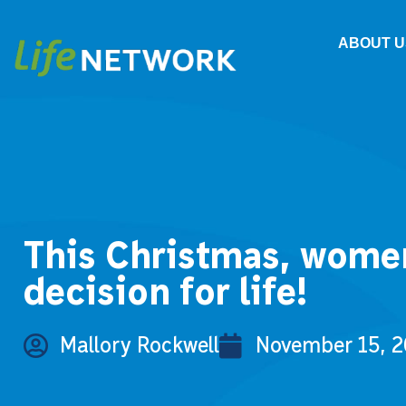
ABOUT U
This Christmas, women 
decision for life!
Mallory Rockwell
November 15, 