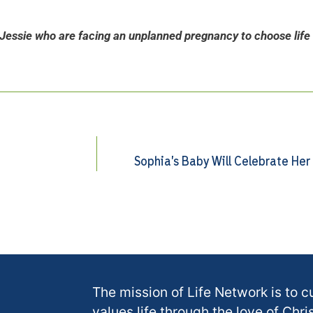
Jessie who are facing an unplanned pregnancy to choose life 
Sophia’s Baby Will Celebrate Her
The mission of Life Network is to c
values life through the love of Chris