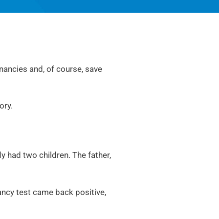
nancies and, of course, save
tory.
y had two children. The father,
ancy test came back positive,