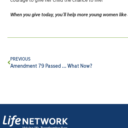
courage to give her child the chance to live!
When you give today, you’ll help more young women like 
PREVIOUS
Amendment 79 Passed … What Now?