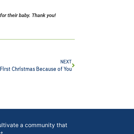
for their baby. Thank you!
NEXT
 First Christmas Because of You
ultivate a community that
t.