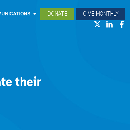
DONATE
GIVE MONTHLY
UNICATIONS
te their