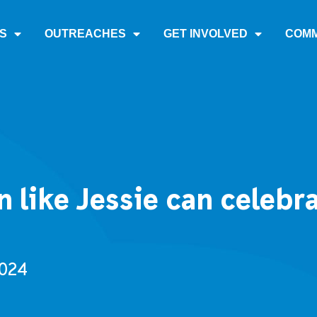
S
OUTREACHES
GET INVOLVED
COMM
like Jessie can celebra
2024