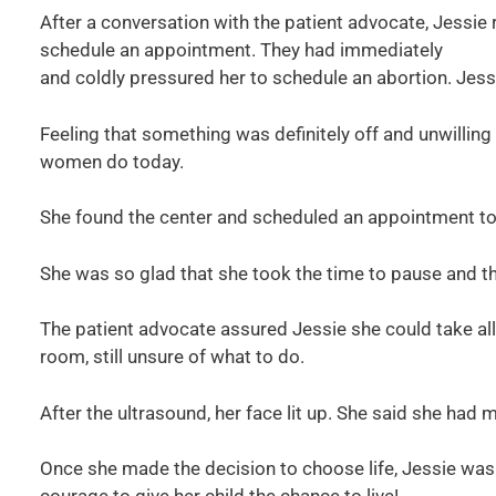
After a conversation with the patient advocate, Jessie
schedule an appointment. They had immediately
and coldly pressured her to schedule an abortion. Jess
Feeling that something was definitely off and unwillin
women do today.
She found the center and scheduled an appointment to
She was so glad that she took the time to pause and th
The patient advocate assured Jessie she could take all 
room, still unsure of what to do.
After the ultrasound, her face lit up. She said she had 
Once she made the decision to choose life, Jessie was 