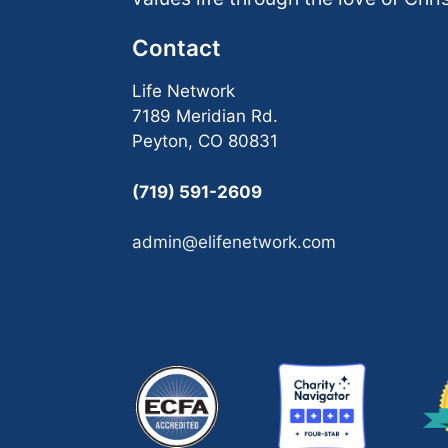
Contact
Life Network
7189 Meridian Rd.
Peyton, CO 80831
(719) 591-2609
admin@elifenetwork.com