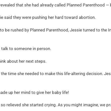
 revealed that she had already called Planned Parenthood — b
ie said they were pushing her hard toward abortion.
g to be rushed by Planned Parenthood, Jessie turned to the I
 talk to someone in person.
ink about her next steps.
the time she needed to make this life-altering decision. Jes
made up her mind to give her baby life!
so relieved she started crying. As you might imagine, we pr