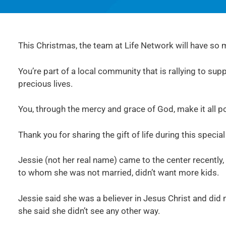
This Christmas, the team at Life Network will have so m
You’re part of a local community that is rallying to su
precious lives.
You, through the mercy and grace of God, make it all po
Thank you for sharing the gift of life during this specia
Jessie (not her real name) came to the center recently,
to whom she was not married, didn’t want more kids.
Jessie said she was a believer in Jesus Christ and did
she said she didn’t see any other way.