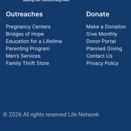
Outreaches
Donate
Pregnancy Centers
Make a Donation
Bridges of Hope
Give Monthly
Education for a Lifetime
Donor Portal
Parenting Program
Planned Giving
Men’s Services
Contact Us
Family Thrift Store
Privacy Policy
© 2026 All rights reserved Life Network