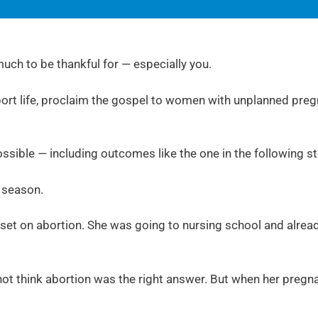
uch to be thankful for — especially you.
pport life, proclaim the gospel to women with unplanned preg
ssible — including outcomes like the one in the following s
l season.
 set on abortion. She was going to nursing school and alread
 not think abortion was the right answer. But when her pregn