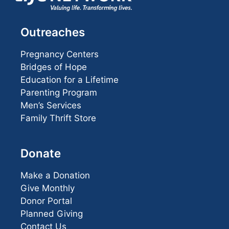
Outreaches
Pregnancy Centers
Bridges of Hope
Education for a Lifetime
Parenting Program
Men’s Services
Family Thrift Store
Donate
Make a Donation
Give Monthly
Donor Portal
Planned Giving
Contact Us