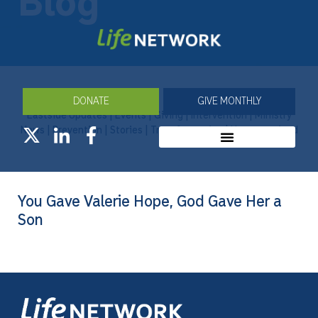
Blog
DONATE
GIVE MONTHLY
Eastside Updates
|
Events
|
Giving
|
Intervention
|
Ministry
News
|
Prevention
|
Stories
|
Transformation
|
Uncategorized
You Gave Valerie Hope, God Gave Her a
Son