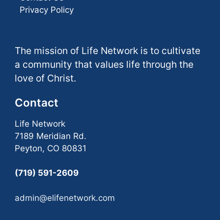
Privacy Policy
The mission of Life Network is to cultivate
a community that values life through the
love of Christ.
Contact
Life Network
7189 Meridian Rd.
Peyton, CO 80831
(719) 591-2609
admin@elifenetwork.com