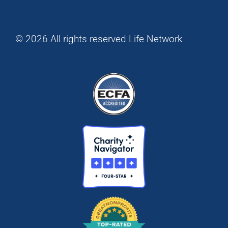
© 2026 All rights reserved Life Network