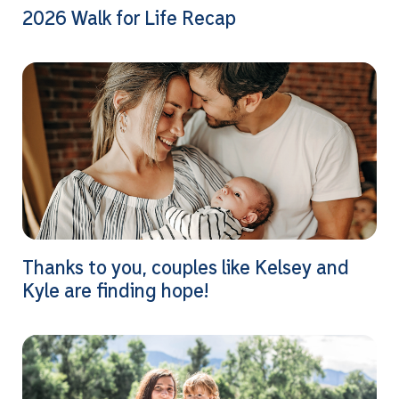
2026 Walk for Life Recap
Thanks to you, couples like Kelsey and
Kyle are finding hope!