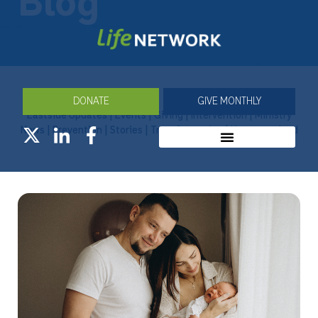
Blog
DONATE
GIVE MONTHLY
Eastside Updates
|
Events
|
Giving
|
Intervention
|
Ministry
News
|
Prevention
|
Stories
|
Transformation
|
Uncategorized