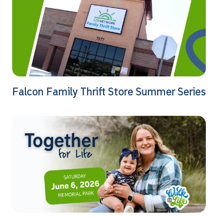
Falcon Family Thrift Store Summer Series