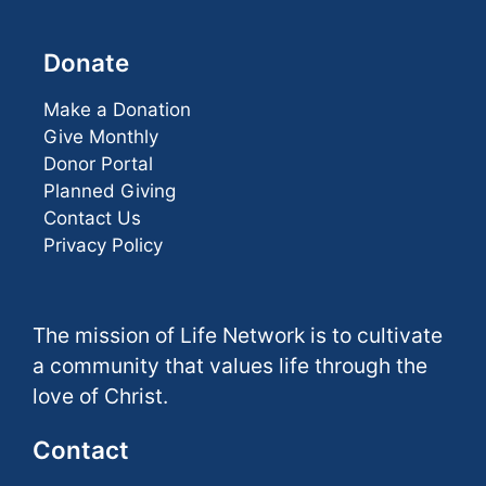
Donate
Make a Donation
Give Monthly
Donor Portal
Planned Giving
Contact Us
Privacy Policy
The mission of Life Network is to cultivate
a community that values life through the
love of Christ.
Contact