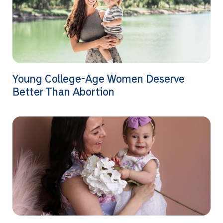
Young College-Age Women Deserve
Better Than Abortion