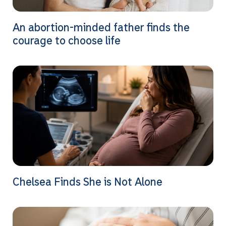
An abortion-minded father finds the
courage to choose life
Chelsea Finds She is Not Alone