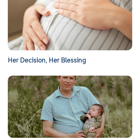
Her Decision, Her Blessing