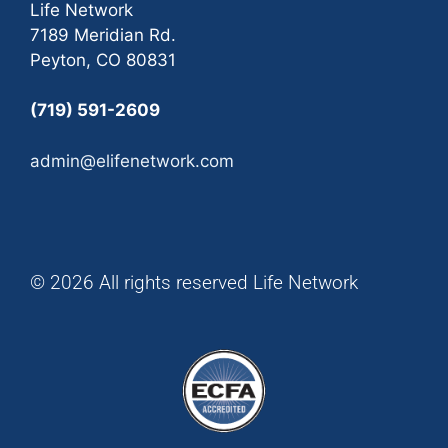
Life Network
7189 Meridian Rd.
Peyton, CO 80831
(719) 591-2609
admin@elifenetwork.com
© 2026 All rights reserved Life Network