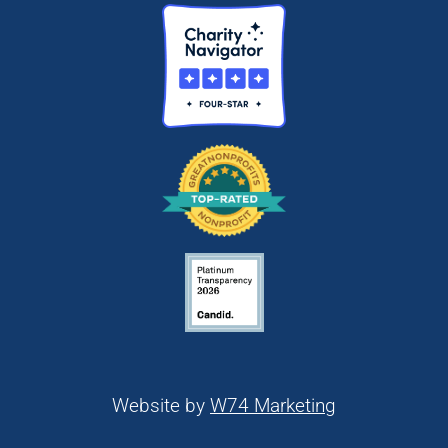
Website by
W74 Marketing