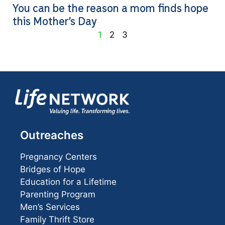
You can be the reason a mom finds hope
this Mother’s Day
1
2
3
Outreaches
Pregnancy Centers
Bridges of Hope
Education for a Lifetime
Parenting Program
Men’s Services
Family Thrift Store