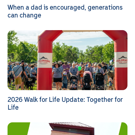
When a dad is encouraged, generations
can change
2026 Walk for Life Update: Together for
Life