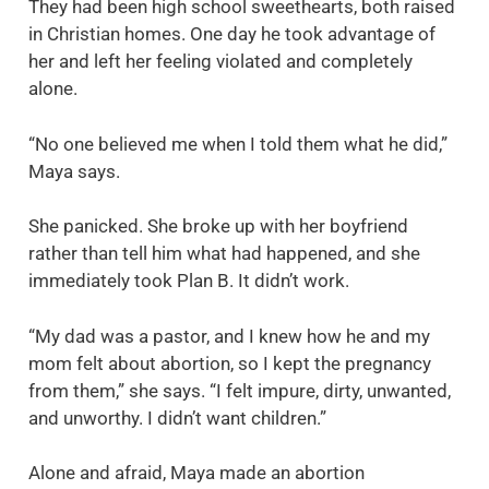
They had been high school sweethearts, both raised
in Christian homes. One day he took advantage of
her and left her feeling violated and completely
alone.
“No one believed me when I told them what he did,”
Maya says.
She panicked. She broke up with her boyfriend
rather than tell him what had happened, and she
immediately took Plan B. It didn’t work.
“My dad was a pastor, and I knew how he and my
mom felt about abortion, so I kept the pregnancy
from them,” she says. “I felt impure, dirty, unwanted,
and unworthy. I didn’t want children.”
Alone and afraid, Maya made an abortion