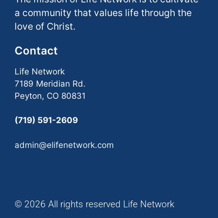
a community that values life through the
love of Christ.
Contact
Life Network
7189 Meridian Rd.
Peyton, CO 80831
(719) 591-2609
admin@elifenetwork.com
© 2026 All rights reserved Life Network