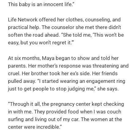
This baby is an innocent life.”
Life Network offered her clothes, counseling, and
practical help. The counselor she met there didn’t
soften the road ahead. “She told me, ‘This won’t be
easy, but you won’t regret it.’”
At six months, Maya began to show and told her
parents. Her mother’s response was threatening and
cruel. Her brother took her ex’s side. Her friends
pulled away. “I started wearing an engagement ring
just to get people to stop judging me,” she says.
“Through it all, the pregnancy center kept checking
in with me. They provided food when I was couch
surfing and living out of my car. The women at the
center were incredible.”