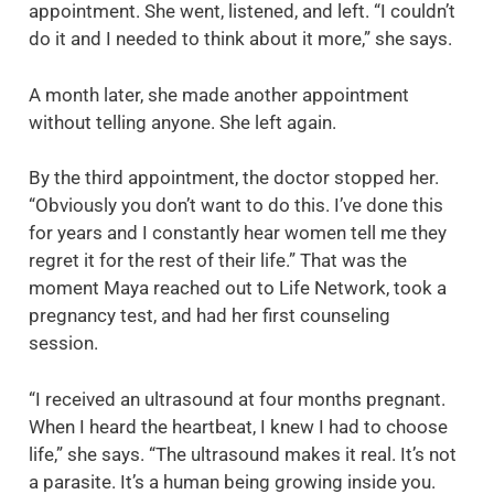
appointment. She went, listened, and left. “I couldn’t
do it and I needed to think about it more,” she says.
A month later, she made another appointment
without telling anyone. She left again.
By the third appointment, the doctor stopped her.
“Obviously you don’t want to do this. I’ve done this
for years and I constantly hear women tell me they
regret it for the rest of their life.” That was the
moment Maya reached out to Life Network, took a
pregnancy test, and had her first counseling
session.
“I received an ultrasound at four months pregnant.
When I heard the heartbeat, I knew I had to choose
life,” she says. “The ultrasound makes it real. It’s not
a parasite. It’s a human being growing inside you.