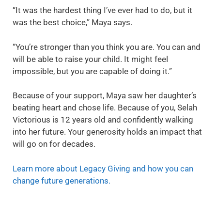
“It was the hardest thing I’ve ever had to do, but it
was the best choice,” Maya says.
“You’re stronger than you think you are. You can and
will be able to raise your child. It might feel
impossible, but you are capable of doing it.”
Because of your support, Maya saw her daughter’s
beating heart and chose life. Because of you, Selah
Victorious is 12 years old and confidently walking
into her future. Your generosity holds an impact that
will go on for decades.
Learn more about Legacy Giving and how you can
change future generations.