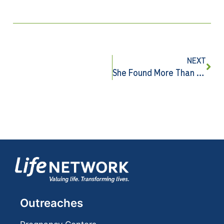
NEXT
She Found More Than She Came Looking For
Outreaches