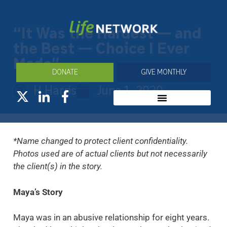
“It Was the Hardest — and
the Best — Choice I Ever
Made”
DONATE
GIVE MONTHLY
H Harris
June 1, 2020
*Name changed to protect client confidentiality.
Photos used are of actual clients but not necessarily
the client(s) in the story.
Maya’s Story
Maya was in an abusive relationship for eight years.