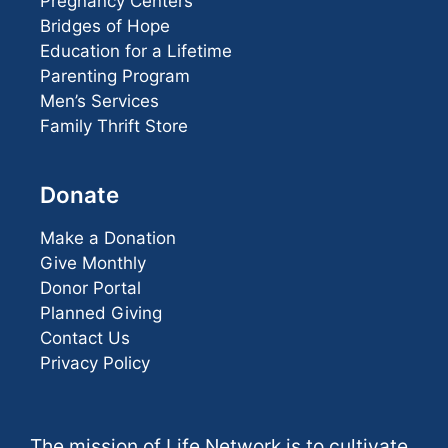
Pregnancy Centers
Bridges of Hope
Education for a Lifetime
Parenting Program
Men’s Services
Family Thrift Store
Donate
Make a Donation
Give Monthly
Donor Portal
Planned Giving
Contact Us
Privacy Policy
The mission of Life Network is to cultivate