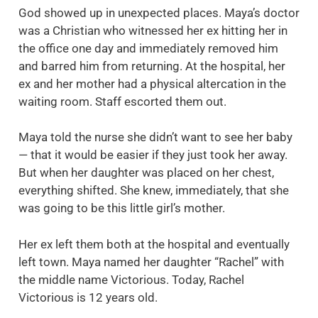
God showed up in unexpected places. Maya’s doctor
was a Christian who witnessed her ex hitting her in
the office one day and immediately removed him
and barred him from returning. At the hospital, her
ex and her mother had a physical altercation in the
waiting room. Staff escorted them out.
Maya told the nurse she didn’t want to see her baby
— that it would be easier if they just took her away.
But when her daughter was placed on her chest,
everything shifted. She knew, immediately, that she
was going to be this little girl’s mother.
Her ex left them both at the hospital and eventually
left town. Maya named her daughter “Rachel” with
the middle name Victorious. Today, Rachel
Victorious is 12 years old.