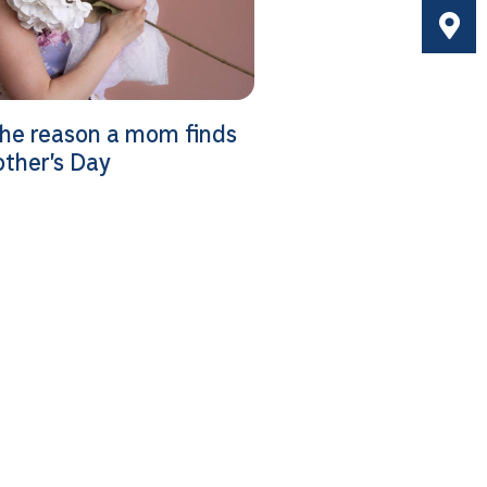
the reason a mom finds
other’s Day