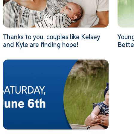
Thanks to you, couples like Kelsey
Youn
and Kyle are finding hope!
Bette