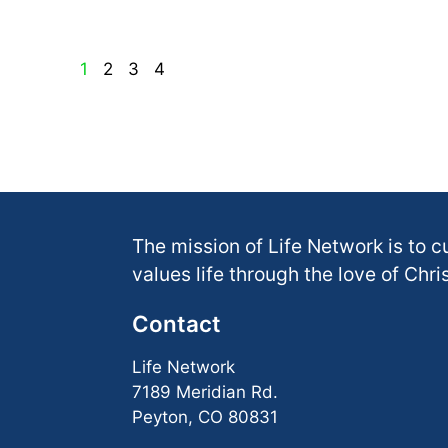
1
2
3
4
The mission of Life Network is to c
values life through the love of Chris
Contact
Life Network
7189 Meridian Rd.
Peyton, CO 80831