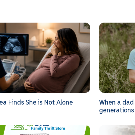
ea Finds She is Not Alone
When a dad 
generations