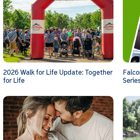
2026 Walk for Life Update: Together
Falco
for Life
Serie