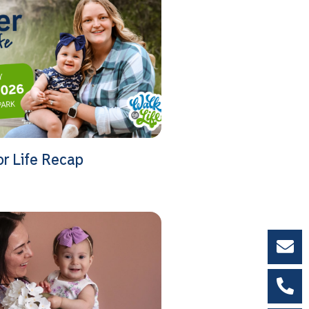
or Life Recap