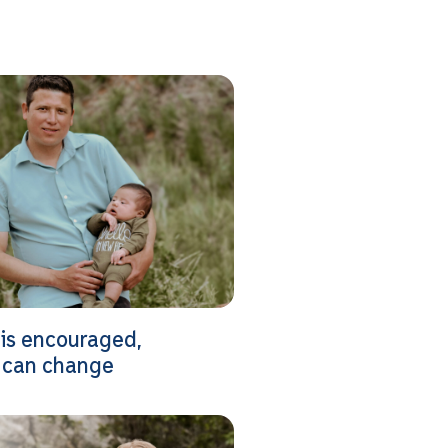
is encouraged,
 can change