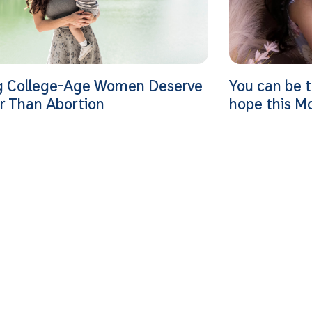
g College-Age Women Deserve
You can be 
r Than Abortion
hope this M