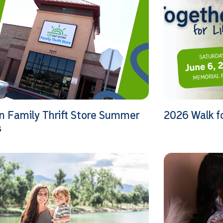
n Family Thrift Store Summer
2026 Walk f
s