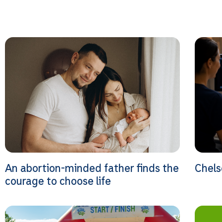
An abortion-minded father finds the
Chels
courage to choose life