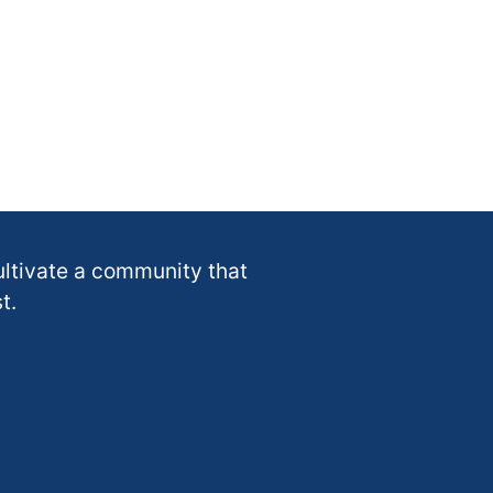
ultivate a community that
t.