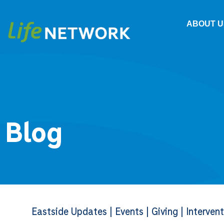
ABOUT U
Blog
Eastside Updates
|
Events
|
Giving
|
Interven