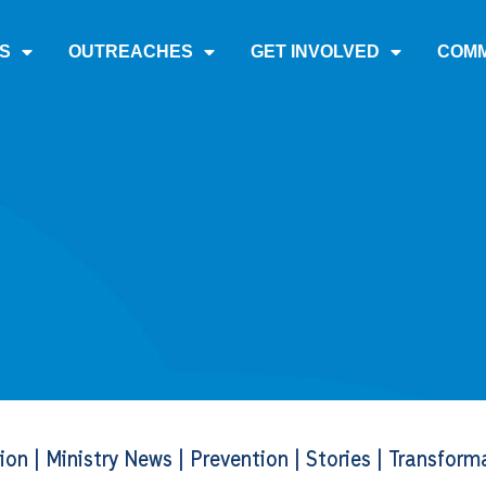
S
OUTREACHES
GET INVOLVED
COMM
tion
|
Ministry News
|
Prevention
|
Stories
|
Transform