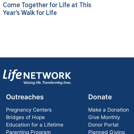
Come Together for Life at This
Year’s Walk for Life
Outreaches
Donate
Pregnancy Centers
Make a Donation
Bridges of Hope
Give Monthly
Education for a Lifetime
Donor Portal
Parenting Program
Planned Giving