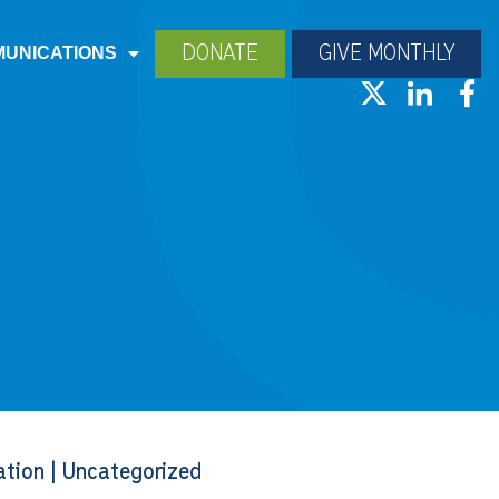
DONATE
GIVE MONTHLY
UNICATIONS
ation
|
Uncategorized