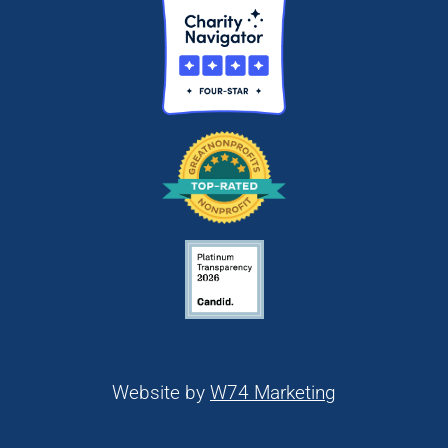
Website by
W74 Marketing