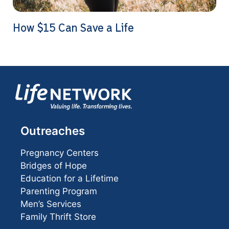
How $15 Can Save a Life
Outreaches
Pregnancy Centers
Bridges of Hope
Education for a Lifetime
Parenting Program
Men’s Services
Family Thrift Store