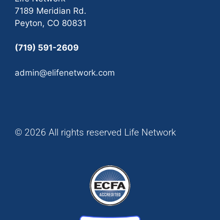
7189 Meridian Rd.
Peyton, CO 80831
(719) 591-2609
admin@elifenetwork.com
© 2026 All rights reserved Life Network