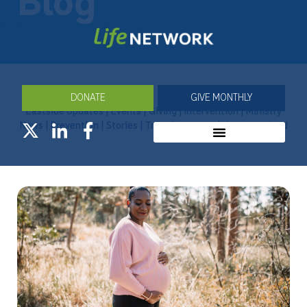
Blog
DONATE
GIVE MONTHLY
Eastside Updates
|
Events
|
Giving
|
Intervention
|
Ministry
News
|
Prevention
|
Stories
|
Transformation
|
Uncategorized