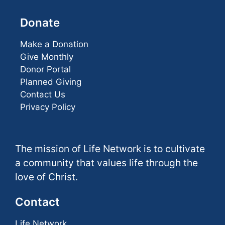
Donate
Make a Donation
Give Monthly
Donor Portal
Planned Giving
Contact Us
Privacy Policy
The mission of Life Network is to cultivate
a community that values life through the
love of Christ.
Contact
Life Network