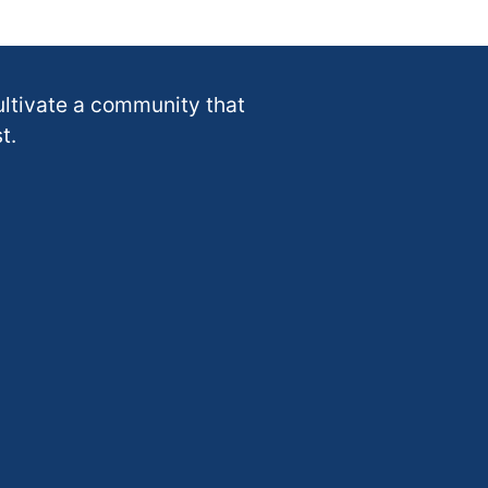
ultivate a community that
t.