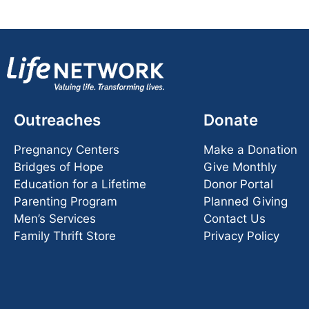
Outreaches
Donate
Pregnancy Centers
Make a Donation
Bridges of Hope
Give Monthly
Education for a Lifetime
Donor Portal
Parenting Program
Planned Giving
Men’s Services
Contact Us
Family Thrift Store
Privacy Policy