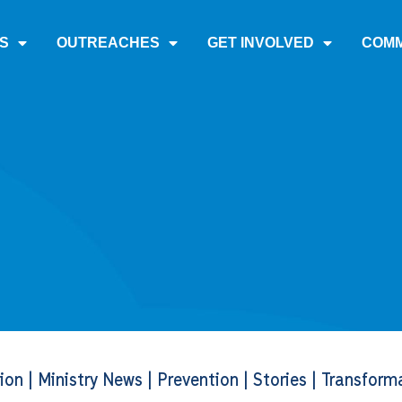
S
OUTREACHES
GET INVOLVED
COMM
tion
|
Ministry News
|
Prevention
|
Stories
|
Transform