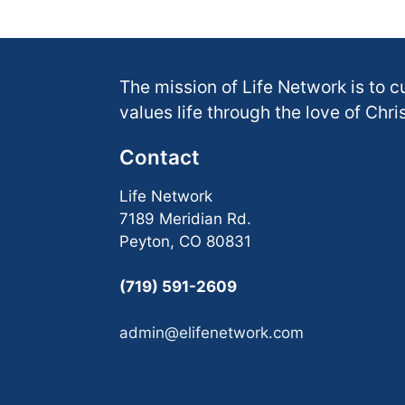
The mission of Life Network is to c
values life through the love of Chris
Contact
Life Network
7189 Meridian Rd.
Peyton, CO 80831
(719) 591-2609
admin@elifenetwork.com