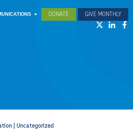
DONATE
GIVE MONTHLY
UNICATIONS
ation
|
Uncategorized