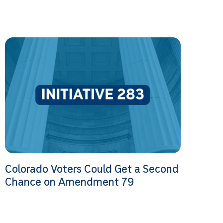
Colorado Voters Could Get a Second
Chance on Amendment 79