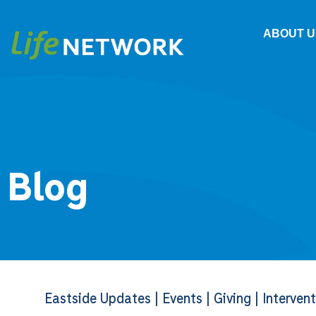
ABOUT U
Blog
Eastside Updates
|
Events
|
Giving
|
Interven