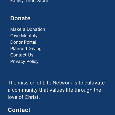
Family Thrift Store
Donate
Make a Donation
Give Monthly
Donor Portal
Planned Giving
Contact Us
Privacy Policy
The mission of Life Network is to cultivate
a community that values life through the
love of Christ.
Contact