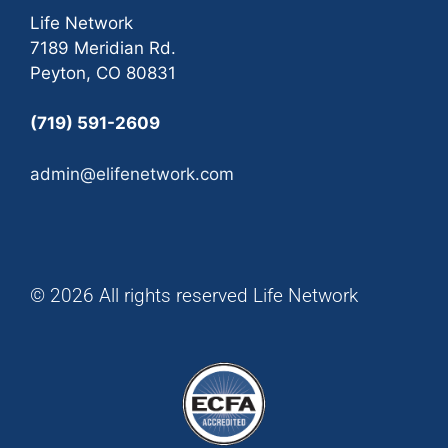
Life Network
7189 Meridian Rd.
Peyton, CO 80831
(719) 591-2609
admin@elifenetwork.com
© 2026 All rights reserved Life Network