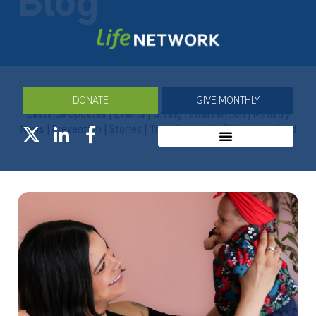
Blog
DONATE
GIVE MONTHLY
Eastside Updates
|
Events
|
Giving
|
Intervention
|
Ministry
News
|
Prevention
|
Stories
|
Transformation
|
Uncategorized