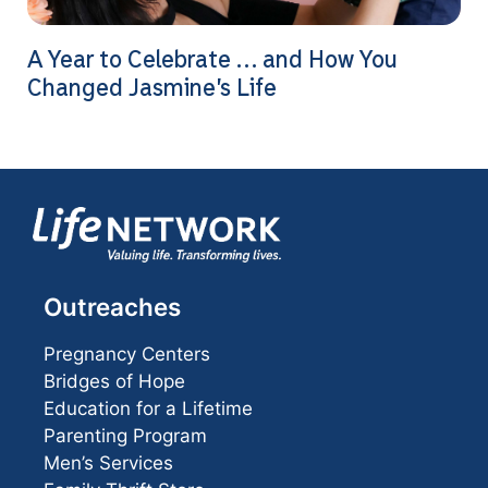
A Year to Celebrate … and How You
Changed Jasmine’s Life
Outreaches
Pregnancy Centers
Bridges of Hope
Education for a Lifetime
Parenting Program
Men’s Services