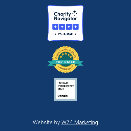
Website by
W74 Marketing